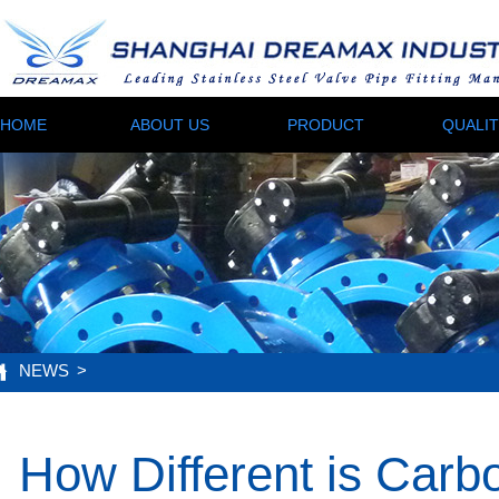
HOME
ABOUT US
PRODUCT
QUALI
NEWS
>
How Different is Carbo