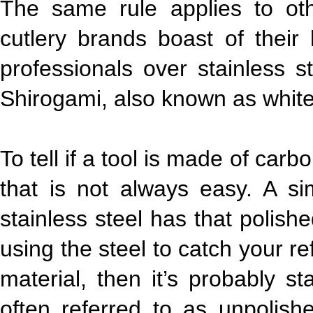
The same rule applies to ot
cutlery brands boast of thei
professionals over stainless s
Shirogami, also known as white
To tell if a tool is made of carb
that is not always easy. A s
stainless steel has that polish
using the steel to catch your re
material, then it’s probably sta
often referred to as unpolish