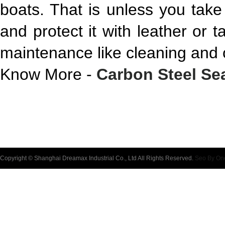
boats. That is unless you take
and protect it with leather or t
maintenance like cleaning and o
Know More -
Carbon Steel Se
Copyright © Shanghai Dreamax Industrial Co., Ltd All Rights Reserved.
Seo By On