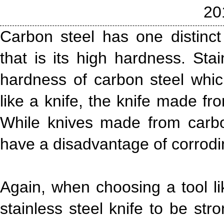
20
Carbon steel has one distinct
that is its high hardness. Sta
hardness of carbon steel whic
like a knife, the knife made fr
While knives made from carbo
have a disadvantage of corrodin
Again, when choosing a tool li
stainless steel knife to be str