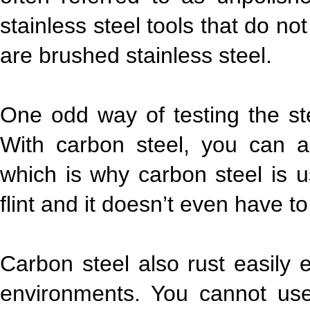
stainless steel tools that do n
are brushed stainless steel.
One odd way of testing the ste
With carbon steel, you can ac
which is why carbon steel is use
flint and it doesn’t even have t
Carbon steel also rust easily 
environments. You cannot use