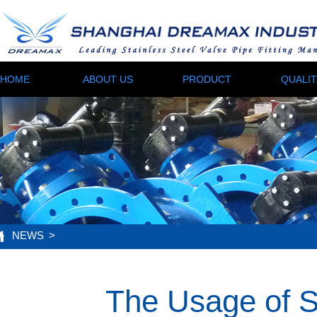
HOME
ABOUT US
PRODUCT
QUALI
NEWS
>
The Usage of S