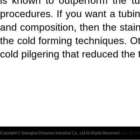
is known to outperform the tu
procedures. If you want a tubi
and composition, then the stai
the cold forming techniques. O
cold pilgering that reduced the t
Copyright © Shanghai Dreamax Industrial Co., Ltd All Rights Reserved.
Seo By On