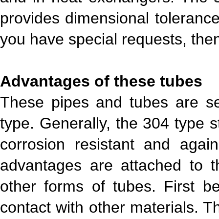
provides dimensional tolerance
you have special requests, the
Advantages of these tubes
These pipes and tubes are s
type. Generally, the 304 type s
corrosion resistant and agai
advantages are attached to t
other forms of tubes. First b
contact with other materials. Th