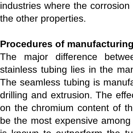
industries where the corrosion 
the other properties.
Procedures of manufacturin
The major difference betw
stainless tubing lies in the ma
The seamless tubing is manufac
drilling and extrusion. The ef
on the chromium content of the
be the most expensive among 