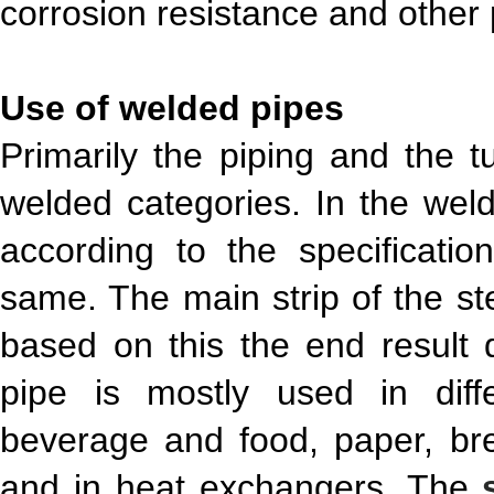
corrosion resistance and other 
Use of welded pipes
Primarily the piping and the 
welded categories. In the weld
according to the specificati
same. The main strip of the ste
based on this the end result 
pipe is mostly used in diffe
beverage and food, paper, br
and in heat exchangers. The