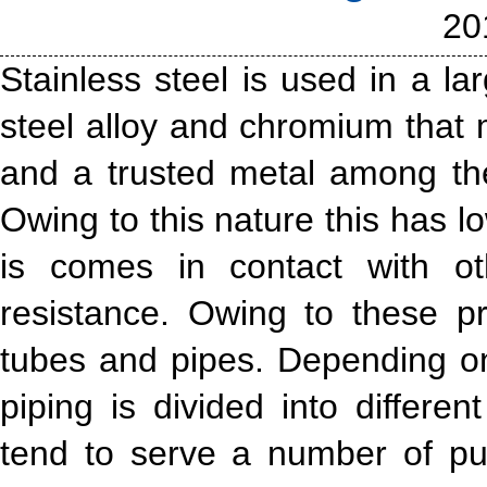
20
Stainless steel is used in a la
steel alloy and chromium that 
and a trusted metal among th
Owing to this nature this has l
is comes in contact with ot
resistance. Owing to these pro
tubes and pipes. Depending on
piping is divided into differe
tend to serve a number of p