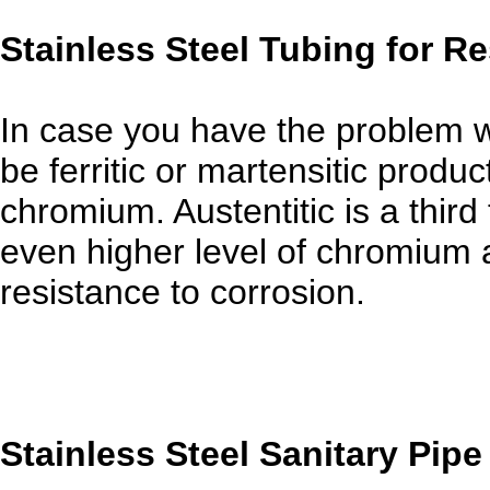
Stainless Steel Tubing for R
In case you have the problem w
be ferritic or martensitic produ
chromium. Austentitic is a third
even higher level of chromium a
resistance to corrosion.
Stainless Steel Sanitary Pipe