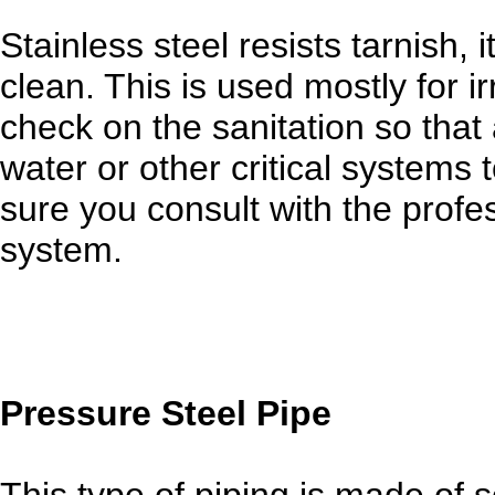
Stainless steel resists tarnish, i
clean. This is used mostly for 
check on the sanitation so that
water or other critical systems
sure you consult with the profes
system.
Pressure Steel Pipe