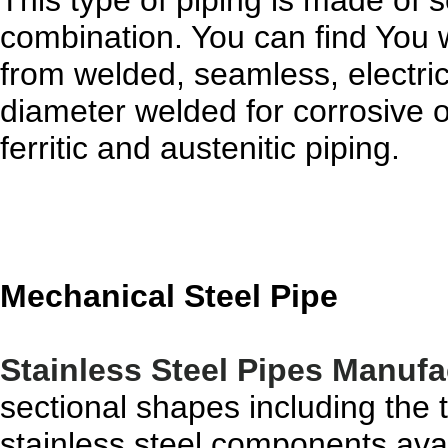
This type of piping is made of 
combination. You can find You w
from welded, seamless, electric
diameter welded for corrosive 
ferritic and austenitic piping.
Mechanical Steel Pipe
Stainless Steel Pipes Manufa
sectional shapes including the 
stainless steel components avai