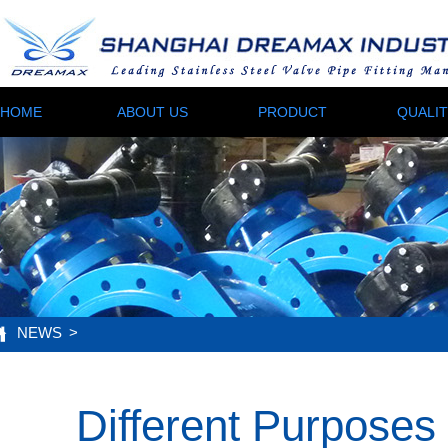
HOME
ABOUT US
PRODUCT
QUALI
NEWS
>
Different Purposes 