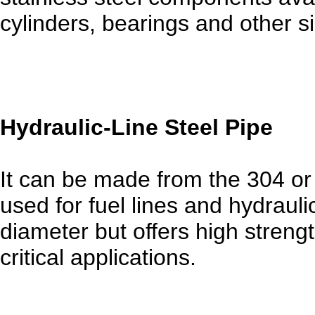
cylinders, bearings and other si
Hydraulic-Line Steel Pipe
It can be made from the 304 or 3
used for fuel lines and hydrauli
diameter but offers high streng
critical applications.