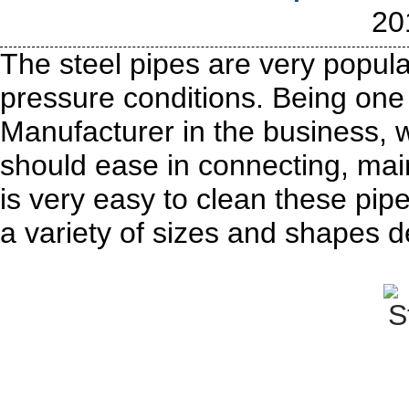
20
The steel pipes are very popula
pressure conditions. Being one 
Manufacturer in the business, w
should ease in connecting, main
is very easy to clean these pip
a variety of sizes and shapes 