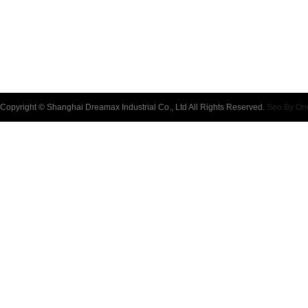
Copyright © Shanghai Dreamax Industrial Co., Ltd All Rights Reserved.
Seo By On