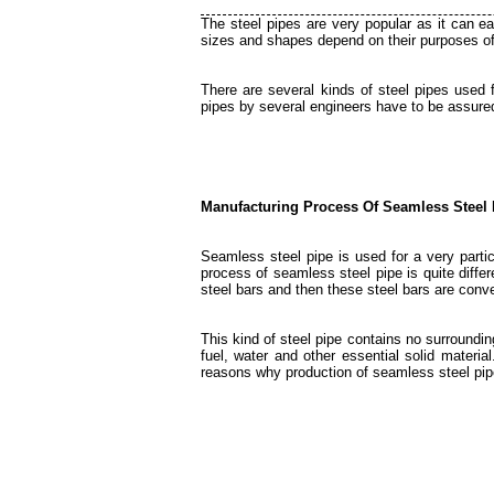
The steel pipes are very popular as it can ea
sizes and shapes depend on their purposes o
There are several kinds of steel pipes used 
pipes by several engineers have to be assured
Manufacturing Process Of Seamless Steel 
Seamless steel pipe is used for a very parti
process of seamless steel pipe is quite differ
steel bars and then these steel bars are conve
This kind of steel pipe contains no surrounding
fuel, water and other essential solid material
reasons why production of seamless steel pip