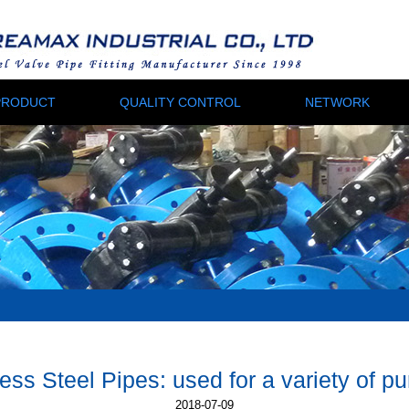
PRODUCT
QUALITY CONTROL
NETWORK
ss Steel Pipes: used for a variety of p
2018-07-09