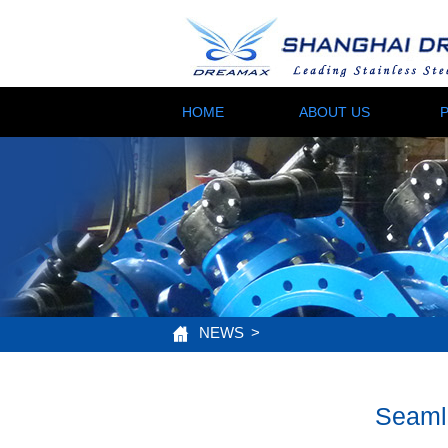
HOME
ABOUT US
NEWS
>
Seamle