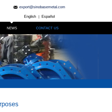
export@sinobasemetal.com
English
Español
|
NEWS
CONTACT US
urposes