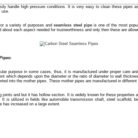
sily handle high pressure conditions. It is very easy to clean these pipes a
f use.
for a variety of purposes and
seamless steel pipe
is one of the most popu
 about each aspect needed for trustworthiness and only then these are allowe
Pipes:
cular purpose in some cases, thus, it is manufactured under proper care and
ent which depends upon the diameter or the ratio of diameter to wall thickness
rted into the mother pipes. These mother pipes are manufactured in different r
 joints and but it has hollow section. It is widely known for these properties a
. It is utilized in fields like automobile transmission shaft, steel scaffold
e has increased on a large extent.