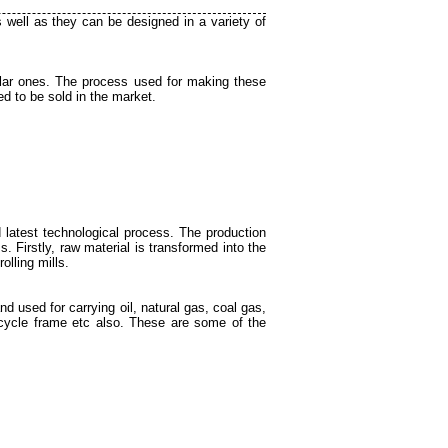
s well as they can be designed in a variety of
lar ones. The process used for making these
d to be sold in the market.
 latest technological process. The production
. Firstly, raw material is transformed into the
olling mills.
nd used for carrying oil, natural gas, coal gas,
, bicycle frame etc also. These are some of the