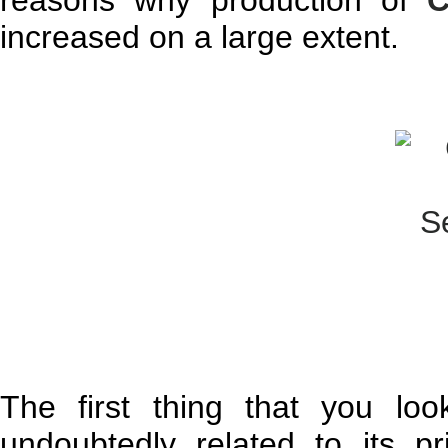
reasons why production of
C
increased on a large extent.
The first thing that you lo
undoubtedly related to its p