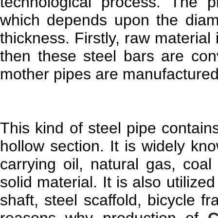
technological process. The pr
which depends upon the diamet
thickness. Firstly, raw material
then these steel bars are con
mother pipes are manufactured in
This kind of steel pipe contain
hollow section. It is widely kn
carrying oil, natural gas, coal
solid material. It is also utiliz
shaft, steel scaffold, bicycle 