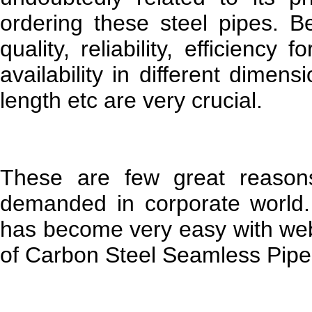
ordering these steel pipes. B
quality, reliability, efficiency 
availability in different dimens
length etc are very crucial.
These are few great reasons
demanded in corporate world. 
has become very easy with web
of Carbon Steel Seamless Pipes