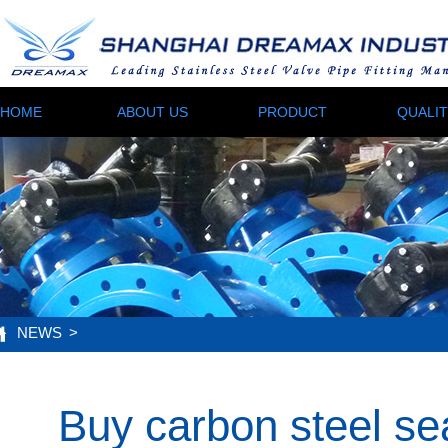
HOME
ABOUT US
PRODUCT
QUALI
NEWS
>
Buy carbon steel se