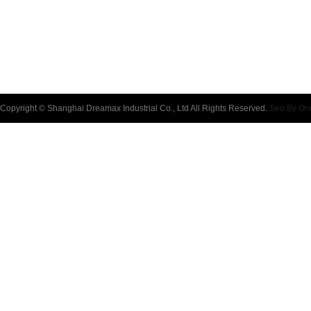
Copyright © Shanghai Dreamax Industrial Co., Ltd All Rights Reserved.
Seo By On