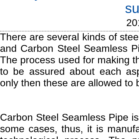
su
20
There are several kinds of stee
and Carbon Steel Seamless Pi
The process used for making t
to be assured about each asp
only then these are allowed to 
Carbon Steel Seamless Pipe is 
some cases, thus, it is manuf