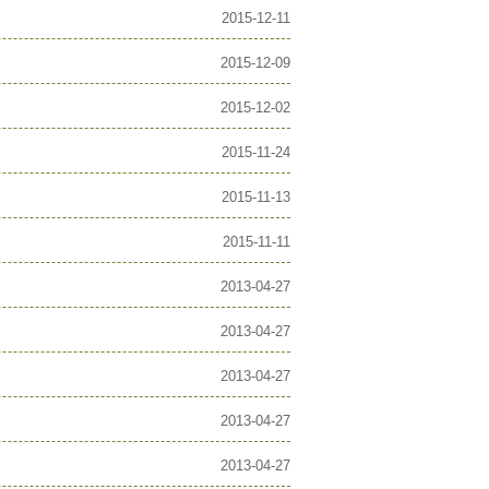
2015-12-11
2015-12-09
2015-12-02
2015-11-24
2015-11-13
2015-11-11
2013-04-27
2013-04-27
2013-04-27
2013-04-27
2013-04-27