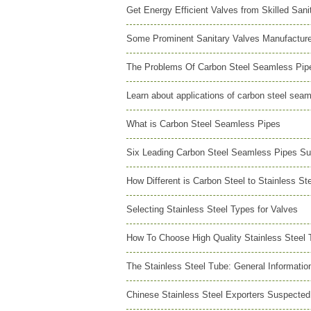
Get Energy Efficient Valves from Skilled San
Some Prominent Sanitary Valves Manufactur
The Problems Of Carbon Steel Seamless Pipe
Learn about applications of carbon steel sea
What is Carbon Steel Seamless Pipes
Six Leading Carbon Steel Seamless Pipes Su
How Different is Carbon Steel to Stainless St
Selecting Stainless Steel Types for Valves
How To Choose High Quality Stainless Steel 
The Stainless Steel Tube: General Informatio
Chinese Stainless Steel Exporters Suspected