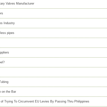
itary Valves Manufacturer
ers
s Industry
mless pipes
ppliers
eel?
Tubing
n on the Bar
 of Trying To Circumvent EU Levies By Passing Thru Philippines