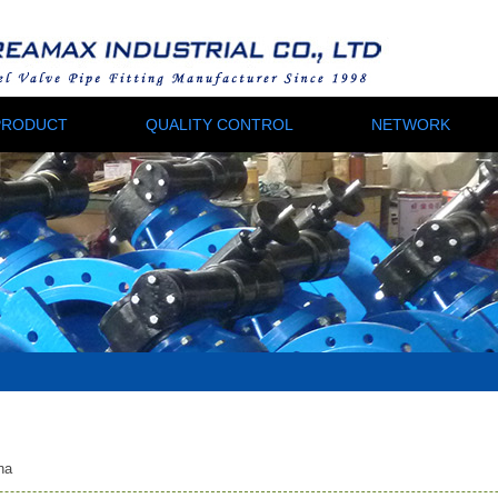
PRODUCT
QUALITY CONTROL
NETWORK
na