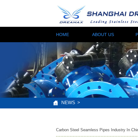
HOME
ABOUT US
NEWS
>
Carbon Steel Seamless Pipes Industry In Chi