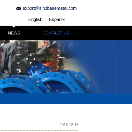
export@sinobasemetal.com
English
Español
|
NEWS
CONTACT US
2015-12-15