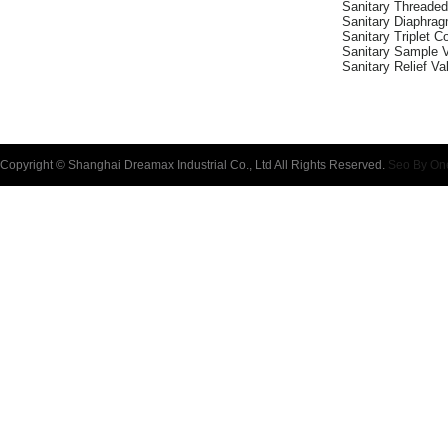
Sanitary Threade
Sanitary Diaphra
Sanitary Triplet 
Sanitary Sample 
Sanitary Relief Va
Copyright © Shanghai Dreamax Industrial Co., Ltd All Rights Reserved.
Seo By On