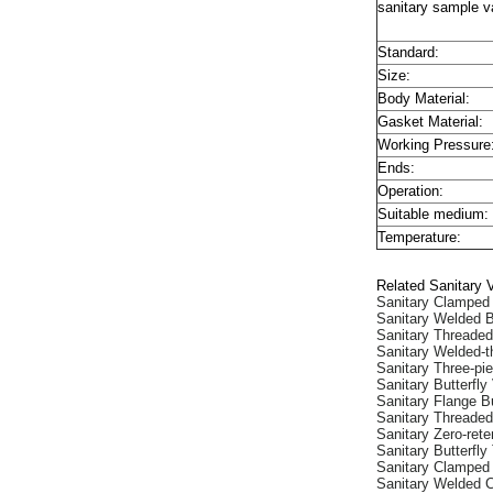
sanitary sample va
Standard:
Size:
Body Material:
Gasket Material:
Working Pressure
Ends:
Operation:
Suitable medium:
Temperature:
Related Sanitary 
Sanitary Clamped 
Sanitary Welded B
Sanitary Threaded
Sanitary Welded-t
Sanitary Three-pie
Sanitary Butterfly
Sanitary Flange Bu
Sanitary Threaded
Sanitary Zero-rete
Sanitary Butterfly
Sanitary Clamped
Sanitary Welded 