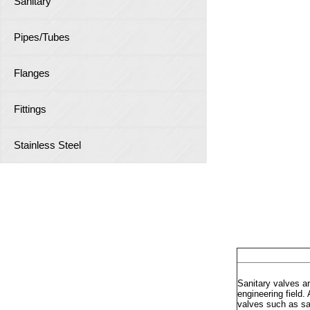
Sanitary
Pipes/Tubes
Flanges
Fittings
Stainless Steel
Sanitary
Sanitary valves a
engineering field
valves such as san