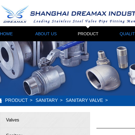
HOME
ABOUT US
PRODUCT
QUALI
PRODUCT
>
SANITARY
>
SANITARY VALVE
>
Valves