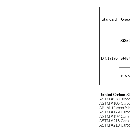
Standard
Grad
St35.
DIN17175
St45.
15Mo
Related Carbon St
ASTM A53 Carbon
ASTM A106 Carbo
API 5L Carbon St
ASTM A179 Carbo
ASTM A192 Carbo
ASTM A213 Carbo
ASTM A210 Carbo