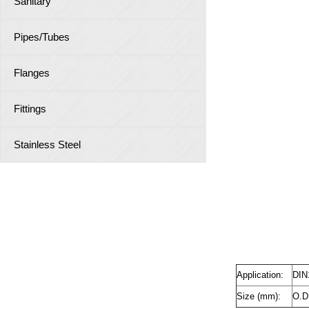
Sanitary
Pipes/Tubes
Flanges
Fittings
Stainless Steel
Application:
DIN
Size (mm):
O.D