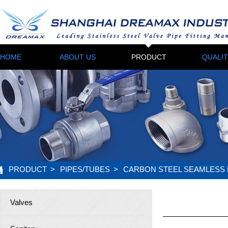
HOME
ABOUT US
PRODUCT
QUALI
PRODUCT
>
PIPES/TUBES
>
CARBON STEEL SEAMLESS 
Valves