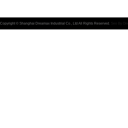
Copyright © Shanghai Dreamax Industrial Co., Ltd All Rights Reserved.
Seo By On