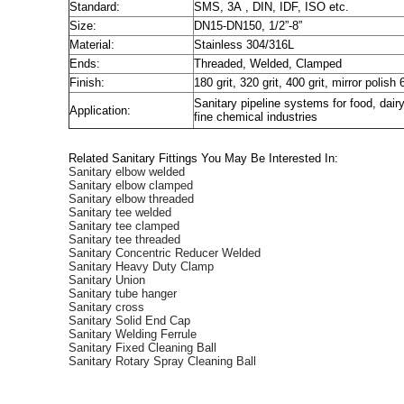
Standard:
SMS, 3A , DIN, IDF, ISO etc.
Size:
DN15-DN150, 1/2”-8”
Material:
Stainless 304/316L
Ends:
Threaded, Welded, Clamped
Finish:
180 grit, 320 grit, 400 grit, mirror polish 
Sanitary pipeline systems for food, dai
Application:
fine chemical industries
Related Sanitary Fittings You May Be Interested In:
Sanitary elbow welded
Sanitary elbow clamped
Sanitary elbow threaded
Sanitary tee welded
Sanitary tee clamped
Sanitary tee threaded
Sanitary Concentric Reducer Welded
Sanitary Heavy Duty Clamp
Sanitary Union
Sanitary tube hanger
Sanitary cross
Sanitary Solid End Cap
Sanitary Welding Ferrule
Sanitary Fixed Cleaning Ball
Sanitary Rotary Spray Cleaning Ball