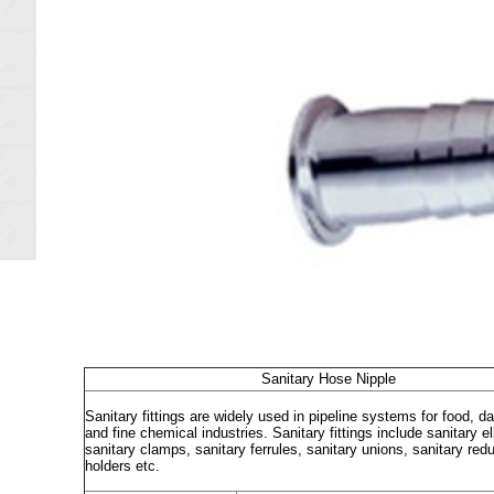
Sanitary Hose Nipple
Sanitary fittings are widely used in pipeline systems for food, 
and fine chemical industries. Sanitary fittings include sanitary e
sanitary clamps, sanitary ferrules, sanitary unions, sanitary re
holders etc.