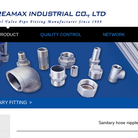
PRODUCT
QUALITY CONTROL
NETWORK
ARY FITTING
>
Sanitary hose nippl