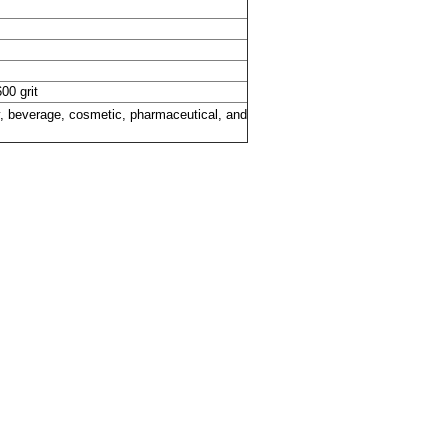
600 grit
ry, beverage, cosmetic, pharmaceutical, and