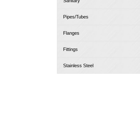
Sanitary
Pipes/Tubes
Flanges
Fittings
Stainless Steel