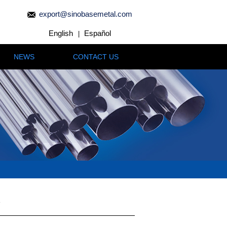
export@sinobasemetal.com
English
Español
|
NEWS
CONTACT US
e