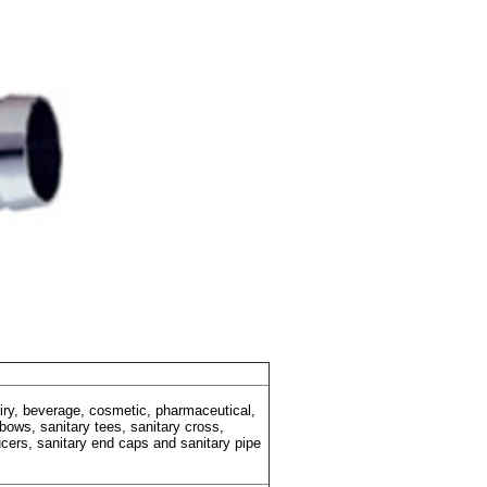
dairy, beverage, cosmetic, pharmaceutical,
lbows, sanitary tees, sanitary cross,
ducers, sanitary end caps and sanitary pipe