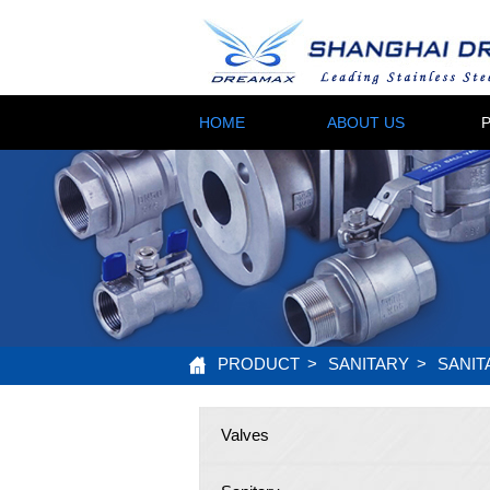
HOME
ABOUT US
PRODUCT
>
SANITARY
>
SANIT
Valves