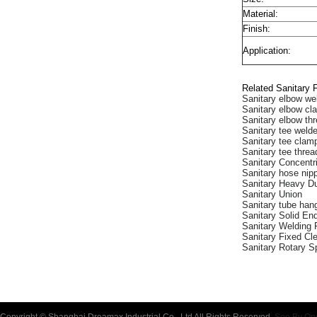
Material:
Finish:
Application:
Related Sanitary F
Sanitary elbow we
Sanitary elbow c
Sanitary elbow th
Sanitary tee weld
Sanitary tee clam
Sanitary tee thre
Sanitary Concent
Sanitary hose nip
Sanitary Heavy D
Sanitary Union
Sanitary tube han
Sanitary Solid En
Sanitary Welding 
Sanitary Fixed Cle
Sanitary Rotary S