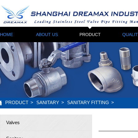
HOME
ABOUT US
PRODUCT
QUALI
PRODUCT
>
SANITARY
>
SANITARY FITTING
>
Valves