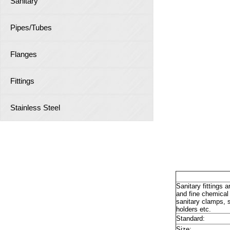
Sanitary
Pipes/Tubes
Flanges
Fittings
Stainless Steel
Sanit
Sanitary fittings 
and fine chemical 
sanitary clamps, s
holders etc.
Standard:
Size: